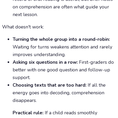
on comprehension are often what guide your
next lesson.
What doesn't work:
Turning the whole group into a round-robin:
Waiting for turns weakens attention and rarely
improves understanding.
Asking six questions in a row:
First-graders do
better with one good question and follow-up
support.
Choosing texts that are too hard:
If all the
energy goes into decoding, comprehension
disappears.
Practical rule:
If a child reads smoothly