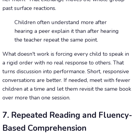
past surface reactions.
Children often understand more after
hearing a peer explain it than after hearing
the teacher repeat the same point.
What doesn't work is forcing every child to speak in
a rigid order with no real response to others. That
turns discussion into performance. Short, responsive
conversations are better. If needed, meet with fewer
children at a time and let them revisit the same book
over more than one session.
7. Repeated Reading and Fluency-
Based Comprehension