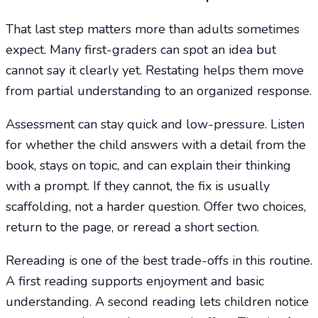
That last step matters more than adults sometimes
expect. Many first-graders can spot an idea but
cannot say it clearly yet. Restating helps them move
from partial understanding to an organized response.
Assessment can stay quick and low-pressure. Listen
for whether the child answers with a detail from the
book, stays on topic, and can explain their thinking
with a prompt. If they cannot, the fix is usually
scaffolding, not a harder question. Offer two choices,
return to the page, or reread a short section.
Rereading is one of the best trade-offs in this routine.
A first reading supports enjoyment and basic
understanding. A second reading lets children notice