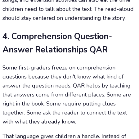
songs, and extension activities can also eat the time
children need to talk about the text. The read-aloud
should stay centered on understanding the story.
4. Comprehension Question-
Answer Relationships QAR
Some first-graders freeze on comprehension
questions because they don't know what kind of
answer the question needs. QAR helps by teaching
that answers come from different places. Some are
right in the book. Some require putting clues
together. Some ask the reader to connect the text
with what they already know.
That language gives children a handle. Instead of