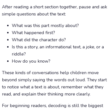
After reading a short section together, pause and ask
simple questions about the text:
What was this part mostly about?
What happened first?
What did the character do?
Is this a story, an informational text, a joke, or a
riddle?
How do you know?
These kinds of conversations help children move
beyond simply saying the words out loud. They start
to notice what a text is about, remember what they
read, and explain their thinking more clearly.
For beginning readers, decoding is still the biggest