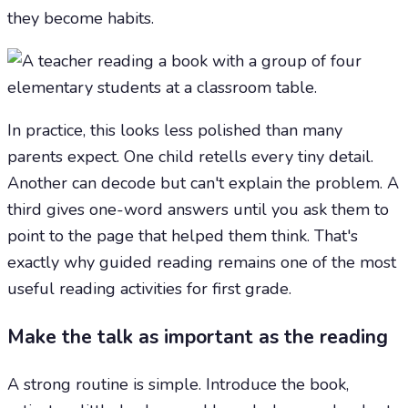
they become habits.
In practice, this looks less polished than many
parents expect. One child retells every tiny detail.
Another can decode but can't explain the problem. A
third gives one-word answers until you ask them to
point to the page that helped them think. That's
exactly why guided reading remains one of the most
useful reading activities for first grade.
Make the talk as important as the reading
A strong routine is simple. Introduce the book,