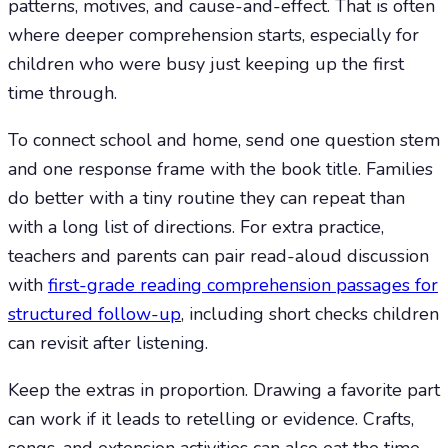
patterns, motives, and cause-and-effect. That is often
where deeper comprehension starts, especially for
children who were busy just keeping up the first
time through.
To connect school and home, send one question stem
and one response frame with the book title. Families
do better with a tiny routine they can repeat than
with a long list of directions. For extra practice,
teachers and parents can pair read-aloud discussion
with
first-grade reading comprehension passages for
structured follow-up
, including short checks children
can revisit after listening.
Keep the extras in proportion. Drawing a favorite part
can work if it leads to retelling or evidence. Crafts,