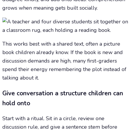
grows when meaning gets built socially.
This works best with a shared text, often a picture
book children already know. If the book is new and
discussion demands are high, many first-graders
spend their energy remembering the plot instead of
talking about it.
Give conversation a structure children can
hold onto
Start with a ritual. Sit in a circle, review one
discussion rule, and give a sentence stem before