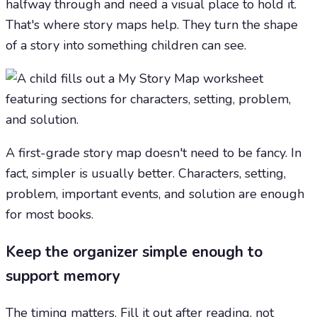
halfway through and need a visual place to hold it.
That's where story maps help. They turn the shape
of a story into something children can see.
A first-grade story map doesn't need to be fancy. In
fact, simpler is usually better. Characters, setting,
problem, important events, and solution are enough
for most books.
Keep the organizer simple enough to
support memory
The timing matters. Fill it out after reading, not