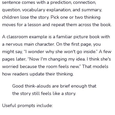
sentence comes with a prediction, connection,
question, vocabulary explanation, and summary,
children lose the story. Pick one or two thinking
moves for a lesson and repeat them across the book.
A classroom example is a familiar picture book with
a nervous main character. On the first page, you
might say, “I wonder why she won't go inside.” A few
pages later, “Now I'm changing my idea. I think she's
worried because the room feels new.” That models
how readers update their thinking.
Good think-alouds are brief enough that
the story still feels like a story.
Useful prompts include: