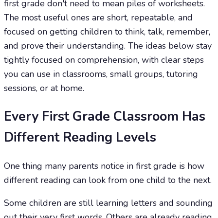
first grade don't need to mean piles of worksheets.
The most useful ones are short, repeatable, and
focused on getting children to think, talk, remember,
and prove their understanding. The ideas below stay
tightly focused on comprehension, with clear steps
you can use in classrooms, small groups, tutoring
sessions, or at home.
Every First Grade Classroom Has
Different Reading Levels
One thing many parents notice in first grade is how
different reading can look from one child to the next.
Some children are still learning letters and sounding
out their very first words. Others are already reading