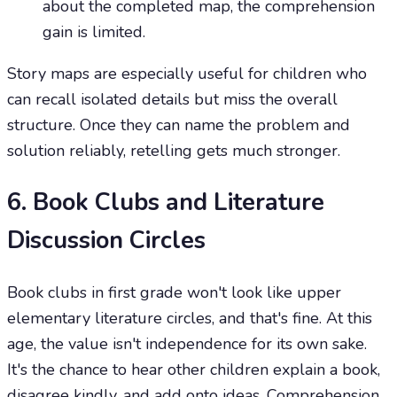
about the completed map, the comprehension
gain is limited.
Story maps are especially useful for children who
can recall isolated details but miss the overall
structure. Once they can name the problem and
solution reliably, retelling gets much stronger.
6. Book Clubs and Literature
Discussion Circles
Book clubs in first grade won't look like upper
elementary literature circles, and that's fine. At this
age, the value isn't independence for its own sake.
It's the chance to hear other children explain a book,
disagree kindly, and add onto ideas. Comprehension