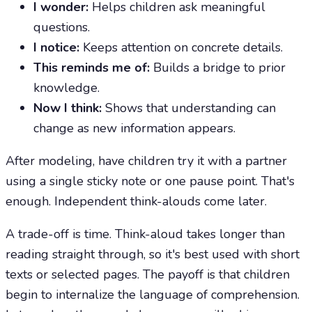
I wonder:
Helps children ask meaningful
questions.
I notice:
Keeps attention on concrete details.
This reminds me of:
Builds a bridge to prior
knowledge.
Now I think:
Shows that understanding can
change as new information appears.
After modeling, have children try it with a partner
using a single sticky note or one pause point. That's
enough. Independent think-alouds come later.
A trade-off is time. Think-aloud takes longer than
reading straight through, so it's best used with short
texts or selected pages. The payoff is that children
begin to internalize the language of comprehension.