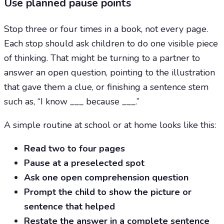
Use planned pause points
Stop three or four times in a book, not every page.
Each stop should ask children to do one visible piece
of thinking. That might be turning to a partner to
answer an open question, pointing to the illustration
that gave them a clue, or finishing a sentence stem
such as, “I know ___ because ___.”
A simple routine at school or at home looks like this:
Read two to four pages
Pause at a preselected spot
Ask one open comprehension question
Prompt the child to show the picture or
sentence that helped
Restate the answer in a complete sentence