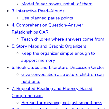
Model fewer moves, not all of them
3. Interactive Read-Alouds
Use planned pause points
4. Comprehension Question-Answer
Relationships QAR
Teach children where answers come from
5. Story Maps and Graphic Organizers
Keep the organizer simple enough to
support memory
6. Book Clubs and Literature Discussion Circles
Give conversation a structure children can
hold onto
7. Repeated Reading and Fluency-Based
Comprehension
Reread for meaning, not just smoothness