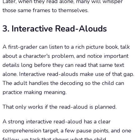
Later, when they read alone, many will whisper
those same frames to themselves.
3. Interactive Read-Alouds
A first-grader can listen to a rich picture book, talk
about a character's problem, and notice important
details long before they can read that same text
alone. Interactive read-alouds make use of that gap.
The adult handles the decoding so the child can
practice making meaning.
That only works if the read-aloud is planned.
A strong interactive read-aloud has a clear
comprehension target, a few pause points, and one
follow-up task that shows what the child