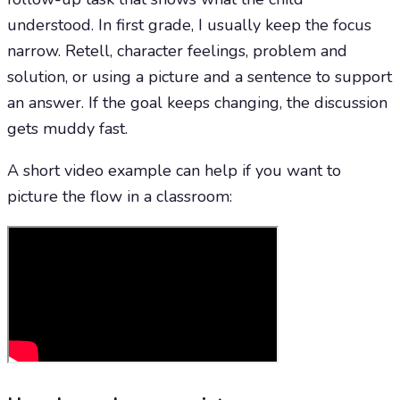
understood. In first grade, I usually keep the focus
narrow. Retell, character feelings, problem and
solution, or using a picture and a sentence to support
an answer. If the goal keeps changing, the discussion
gets muddy fast.
A short video example can help if you want to
picture the flow in a classroom: