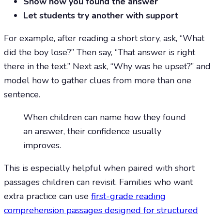
Show how you found the answer
Let students try another with support
For example, after reading a short story, ask, “What
did the boy lose?” Then say, “That answer is right
there in the text.” Next ask, “Why was he upset?” and
model how to gather clues from more than one
sentence.
When children can name how they found
an answer, their confidence usually
improves.
This is especially helpful when paired with short
passages children can revisit. Families who want
extra practice can use
first-grade reading
comprehension passages designed for structured