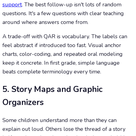
support
. The best follow-up isn't lots of random
questions. It's a few questions with clear teaching
around where answers come from.
A trade-off with QAR is vocabulary. The labels can
feel abstract if introduced too fast. Visual anchor
charts, color-coding, and repeated oral modeling
keep it concrete. In first grade, simple language
beats complete terminology every time.
5. Story Maps and Graphic
Organizers
Some children understand more than they can
explain out loud. Others lose the thread of a story