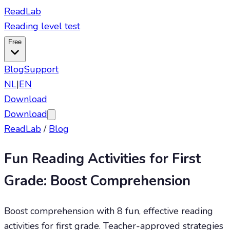
ReadLab
Reading level test
Free
Blog
Support
NL
|
EN
Download
Download
ReadLab
/
Blog
Fun Reading Activities for First
Grade: Boost Comprehension
Boost comprehension with 8 fun, effective reading
activities for first grade. Teacher-approved strategies