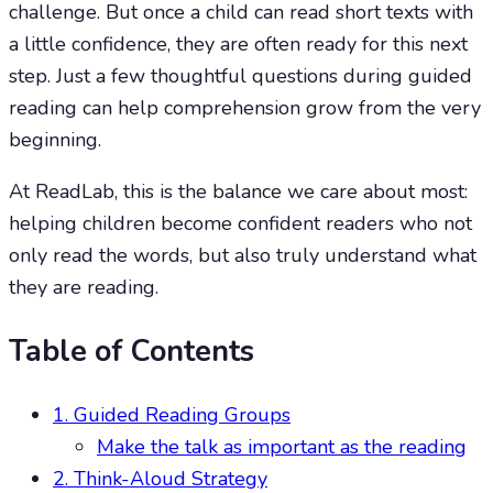
challenge. But once a child can read short texts with
a little confidence, they are often ready for this next
step. Just a few thoughtful questions during guided
reading can help comprehension grow from the very
beginning.
At ReadLab, this is the balance we care about most:
helping children become confident readers who not
only read the words, but also truly understand what
they are reading.
Table of Contents
1. Guided Reading Groups
Make the talk as important as the reading
2. Think-Aloud Strategy