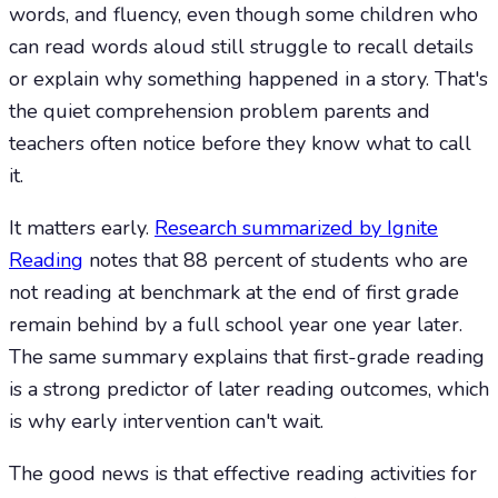
words, and fluency, even though some children who
can read words aloud still struggle to recall details
or explain why something happened in a story. That's
the quiet comprehension problem parents and
teachers often notice before they know what to call
it.
It matters early.
Research summarized by Ignite
Reading
notes that 88 percent of students who are
not reading at benchmark at the end of first grade
remain behind by a full school year one year later.
The same summary explains that first-grade reading
is a strong predictor of later reading outcomes, which
is why early intervention can't wait.
The good news is that effective reading activities for