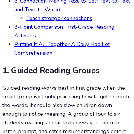
8. Connection-Making Text-to-Self Text-to-Text
and Text-to-World
Teach stronger connections
8-Point Comparison: First-Grade Reading
Activities
Putting It All Together A Daily Habit of
Comprehension
1. Guided Reading Groups
Guided reading works best in first grade when the
small group isn't only practicing how to get through
the words. It should also slow children down
enough to notice meaning. A group of four to six
students reading similar texts gives you room to
listen, prompt, and catch misunderstandings before