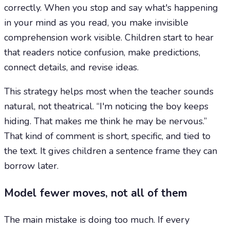
correctly. When you stop and say what's happening
in your mind as you read, you make invisible
comprehension work visible. Children start to hear
that readers notice confusion, make predictions,
connect details, and revise ideas.
This strategy helps most when the teacher sounds
natural, not theatrical. “I'm noticing the boy keeps
hiding. That makes me think he may be nervous.”
That kind of comment is short, specific, and tied to
the text. It gives children a sentence frame they can
borrow later.
Model fewer moves, not all of them
The main mistake is doing too much. If every