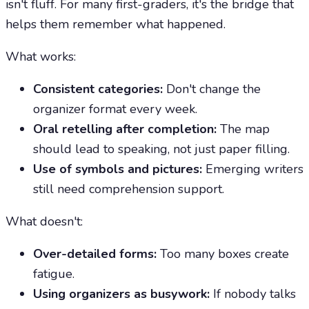
isn't fluff. For many first-graders, it's the bridge that
helps them remember what happened.
What works:
Consistent categories:
Don't change the
organizer format every week.
Oral retelling after completion:
The map
should lead to speaking, not just paper filling.
Use of symbols and pictures:
Emerging writers
still need comprehension support.
What doesn't:
Over-detailed forms:
Too many boxes create
fatigue.
Using organizers as busywork:
If nobody talks