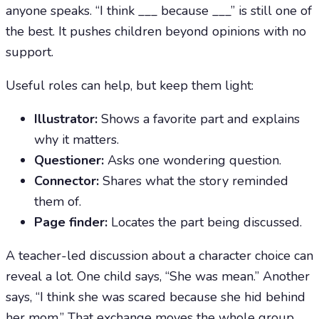
anyone speaks. “I think ___ because ___” is still one of
the best. It pushes children beyond opinions with no
support.
Useful roles can help, but keep them light:
Illustrator:
Shows a favorite part and explains
why it matters.
Questioner:
Asks one wondering question.
Connector:
Shares what the story reminded
them of.
Page finder:
Locates the part being discussed.
A teacher-led discussion about a character choice can
reveal a lot. One child says, “She was mean.” Another
says, “I think she was scared because she hid behind
her mom.” That exchange moves the whole group