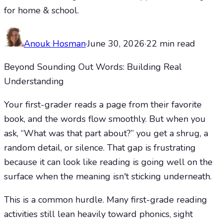
for home & school.
Anouk Hosman
·
June 30, 2026
·
22
min read
Beyond Sounding Out Words: Building Real
Understanding
Your first-grader reads a page from their favorite
book, and the words flow smoothly. But when you
ask, “What was that part about?” you get a shrug, a
random detail, or silence. That gap is frustrating
because it can look like reading is going well on the
surface when the meaning isn't sticking underneath.
This is a common hurdle. Many first-grade reading
activities still lean heavily toward phonics, sight