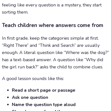
feeling like every question is a mystery, they start
sorting them.
Teach children where answers come from
In first grade, keep the categories simple at first.
“Right There” and “Think and Search” are usually
enough. A literal question like “Where was the dog?”
has a text-based answer. A question like “Why did
the girl run back?” asks the child to combine clues.
A good lesson sounds like this:
Read a short page or passage
Ask one question
Name the question type aloud