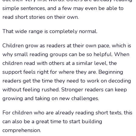
simple sentences, and a few may even be able to
read short stories on their own.
That wide range is completely normal.
Children grow as readers at their own pace, which is
why small reading groups can be so helpful. When
children read with others at a similar level, the
support feels right for where they are. Beginning
readers get the time they need to work on decoding
without feeling rushed. Stronger readers can keep
growing and taking on new challenges.
For children who are already reading short texts, this
can also be a great time to start building
comprehension.