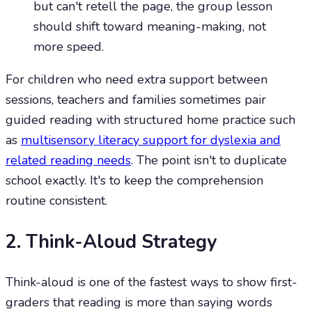
but can't retell the page, the group lesson
should shift toward meaning-making, not
more speed.
For children who need extra support between
sessions, teachers and families sometimes pair
guided reading with structured home practice such
as
multisensory literacy support for dyslexia and
related reading needs
. The point isn't to duplicate
school exactly. It's to keep the comprehension
routine consistent.
2. Think-Aloud Strategy
Think-aloud is one of the fastest ways to show first-
graders that reading is more than saying words