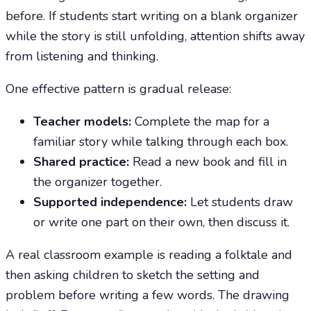
before. If students start writing on a blank organizer
while the story is still unfolding, attention shifts away
from listening and thinking.
One effective pattern is gradual release:
Teacher models:
Complete the map for a
familiar story while talking through each box.
Shared practice:
Read a new book and fill in
the organizer together.
Supported independence:
Let students draw
or write one part on their own, then discuss it.
A real classroom example is reading a folktale and
then asking children to sketch the setting and
problem before writing a few words. The drawing