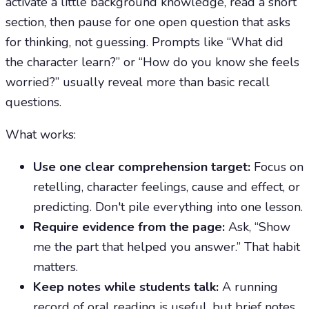
activate a little background knowledge, read a short
section, then pause for one open question that asks
for thinking, not guessing. Prompts like “What did
the character learn?” or “How do you know she feels
worried?” usually reveal more than basic recall
questions.
What works:
Use one clear comprehension target:
Focus on
retelling, character feelings, cause and effect, or
predicting. Don't pile everything into one lesson.
Require evidence from the page:
Ask, “Show
me the part that helped you answer.” That habit
matters.
Keep notes while students talk:
A running
record of oral reading is useful, but brief notes